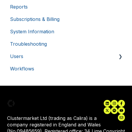
Reports
External Calendars
VISITOR_PRIVACY_METADATA
5 months
YouTube
Subscriptions & Billing
LabTrack Integration
.youtube.com
4 weeks
System Information
Single Sign-On (SSO)
Troubleshooting
Asset Monitoring Integrations
Users
Electronic Lab Notebooks (ELN's)
Workflows
Inviting New Users
User Training
Assigning Equipment to a User
Clustermarket Ltd (trading as Calira) is a
company registered in England and Wales
(No.09485659). Registered office: 34 Lime
Copyright
__cf_bm
29
Cloudflare Inc.