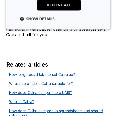
Academic institutions
: either for intra- or
DECLINE ALL
interdepartmental booking, or core facility
usage
SHOW DETAILS
If your team shares lab equipment and you’re still
managing it with paper, calendars or spreadsheets,
Calira is built for you.
Strictly necessary
Analytics
Advertising
Functionality
Unclassified
Strictly necessary cookies allow core website
functionality such as user login and account
Related articles
management. The website cannot be used properly
without strictly necessary cookies.
How long does it take to set Calira up?
Provider
/
Name
Expiration
Domain
What size of lab is Calira suitable for?
li_gc
5 months
LinkedIn
4 weeks
Corporation
How does Calira compare to a LIMS?
.linkedin.com
What is Calira?
How does Calira compare to spreadsheets and shared
calendars?