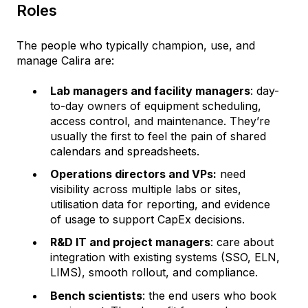
Roles
The people who typically champion, use, and
manage Calira are:
Lab managers and facility managers
: day-
to-day owners of equipment scheduling,
access control, and maintenance. They’re
usually the first to feel the pain of shared
calendars and spreadsheets.
Operations directors and VPs:
need
visibility across multiple labs or sites,
utilisation data for reporting, and evidence
of usage to support CapEx decisions.
R&D IT and project managers
: care about
integration with existing systems (SSO, ELN,
LIMS), smooth rollout, and compliance.
Bench scientists
: the end users who book