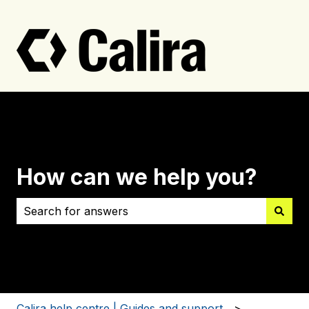
How can we help you?
There are no suggestions because the search field i
Calira help centre | Guides and support