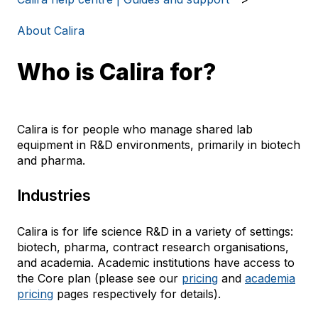
About Calira
Who is Calira for?
Calira is for people who manage shared lab
equipment in R&D environments, primarily in biotech
and pharma.
Industries
Calira is for life science R&D in a variety of settings:
biotech, pharma, contract research organisations,
and academia. Academic institutions have access to
the Core plan (please see our
pricing
and
academia
pricing
pages respectively for details).