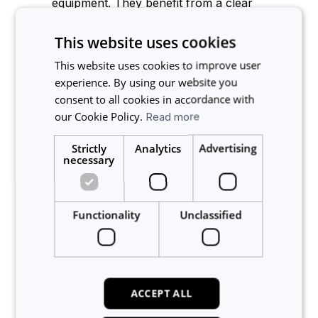
equipment. They benefit from a clear
calendar, fair access, fewer double-
bookings, and greater confidence in
This website uses cookies
experiment planning.
This website uses cookies to improve user
Lab types
experience. By using our website you
consent to all cookies in accordance with
our Cookie Policy.
Read more
Calira works across different lab setups:
Strictly
Analytics
Advertising
Single-site labs
: small or growing
SMB
necessary
R&D teams
that need to professionalise
scheduling.
Multi-site
enterprises
: organisations
Functionality
Unclassified
managing equipment across
departments, buildings, or geographies.
Shared and incubator labs
: multi-tenant
facilities where different teams or
companies share the same instruments.
ACCEPT ALL