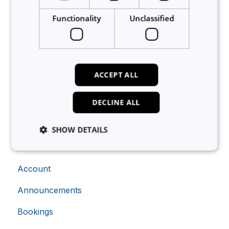
Functionality
Unclassified
Related articles
Can I have QR codes for my equipment?
How to record CapEx metadata on equipment
ACCEPT ALL
Can I save favourite equipment?
DECLINE ALL
How to set up safety instructions on equipment
How do I delete equipment from Calira?
SHOW DETAILS
About Calira
Account
Strictly necessary
Analytics
Advertising
Functionality
Unclassified
Announcements
Strictly necessary cookies allow core website
Bookings
functionality such as user login and account
management. The website cannot be used properly
without strictly necessary cookies.