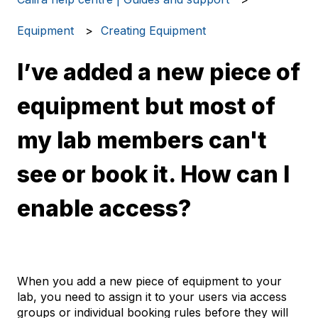
Equipment
Creating Equipment
I’ve added a new piece of
equipment but most of
my lab members can't
see or book it. How can I
enable access?
When you add a new piece of equipment to your
lab, you need to assign it to your users via access
groups or individual booking rules before they will