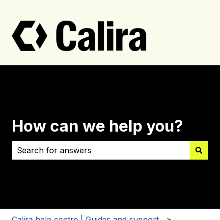
How can we help you?
There are no suggestions because the search field i
Calira help centre | Guides and support