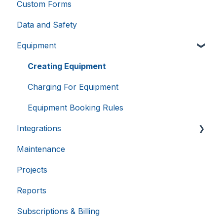
Custom Forms
Provider
/
Name
Expiration
Domain
Data and Safety
li_gc
5 months
LinkedIn
4 weeks
Equipment
Corporation
.linkedin.com
Creating Equipment
Charging For Equipment
__cf_bm
29
Cloudflare Inc.
Equipment Booking Rules
.hsappstatic.net
minutes
58
seconds
Integrations
Maintenance
Calira API
Google
Privacy Policy
Projects
Benchling Integration
Reports
External Calendars
Subscriptions & Billing
LabTrack Integration
__cf_bm
29
Cloudflare Inc.