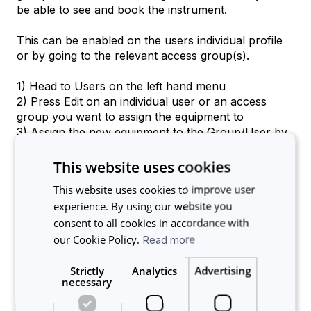
be able to see and book the instrument.
This can be enabled on the users individual profile
or by going to the relevant access group(s).
1) Head to Users on the left hand menu
2) Press Edit on an individual user or an access
group you want to assign the equipment to
3) Assign the new equipment to the Group/User by
clicking on the equipment name in the assigned
equipment list
This website uses cookies
4) Press Update at the bottom to save changes.
This website uses cookies to improve user
experience. By using our website you
Access can always be removed or granted at any
consent to all cookies in accordance with
time by the admin.
our Cookie Policy.
Read more
If you need any further assistance please get in
touch at support@calira.co.
Strictly
Analytics
Advertising
necessary