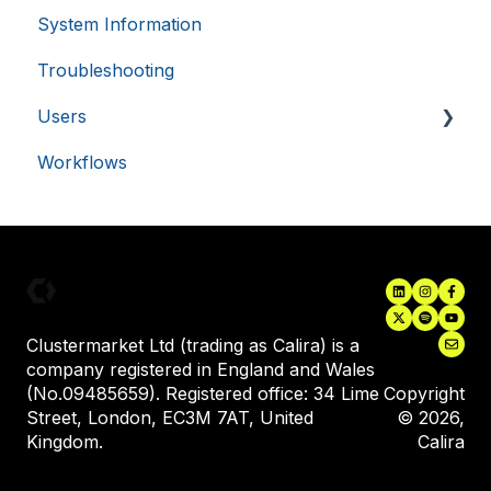
.usemessages.com
minutes
System Information
Single Sign-On (SSO)
56
seconds
Troubleshooting
Asset Monitoring Integrations
Users
Electronic Lab Notebooks (ELN's)
Workflows
Inviting New Users
User Training
Assigning Equipment to a User
VISITOR_PRIVACY_METADATA
5 months
YouTube
.youtube.com
4 weeks
Clustermarket Ltd (trading as Calira) is a
company registered in England and Wales
(No.09485659). Registered office: 34 Lime
Copyright
Street, London, EC3M 7AT, United
© 2026,
Kingdom.
Calira