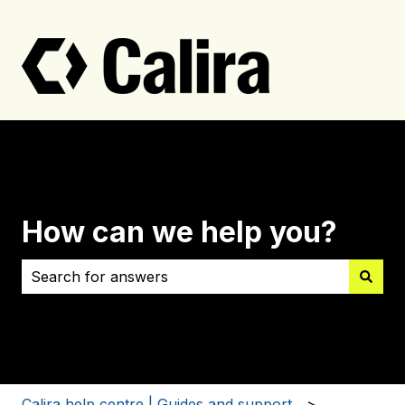
How can we help you?
There are no suggestions because the search field i
Calira help centre | Guides and support