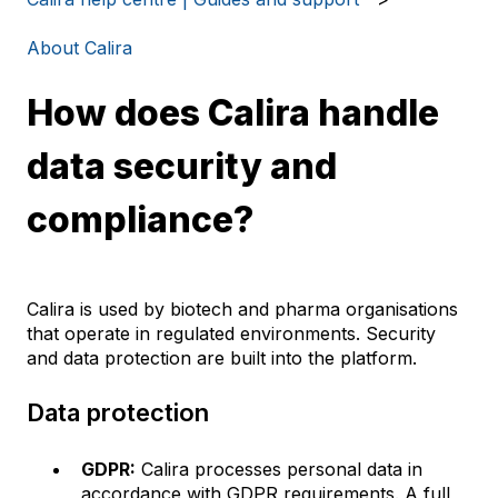
About Calira
How does Calira handle
data security and
compliance?
Calira is used by biotech and pharma organisations
that operate in regulated environments. Security
and data protection are built into the platform.
Data protection
GDPR:
Calira processes personal data in
accordance with GDPR requirements. A full