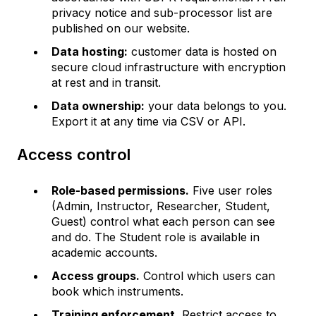
privacy notice and sub-processor list are
published on our website.
Data hosting:
customer data is hosted on
secure cloud infrastructure with encryption
at rest and in transit.
Data ownership:
your data belongs to you.
Export it at any time via CSV or API.
Access control
Role-based permissions.
Five user roles
(Admin, Instructor, Researcher, Student,
Guest) control what each person can see
and do. The Student role is available in
academic accounts.
Access groups.
Control which users can
book which instruments.
Training enforcement.
Restrict access to