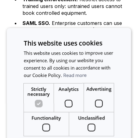
trained users only: untrained users cannot
book controlled equipment.
SAML SSO.
Enterprise customers can use
their existing identity provider (Okta, Azure
AD, Google Workspace) for authentication.
This website uses cookies
Multi-factor authentication.
Users can
This website uses cookies to improve user
enable MFA with an authenticator app and
experience. By using our website you
backup codes for an additional layer of
login security.
consent to all cookies in accordance with
our Cookie Policy.
Read more
Audit and compliance
Strictly
Analytics
Advertising
necessary
Usage logs.
Every booking, modification,
and cancellation is recorded with
timestamps and user attribution.
Functionality
Unclassified
Service history.
Maintenance activities are
logged against each instrument for audit
purposes.