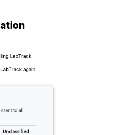
lation
lling LabTrack.
 LabTrack again.
ase contact us at
nsent to all
Unclassified