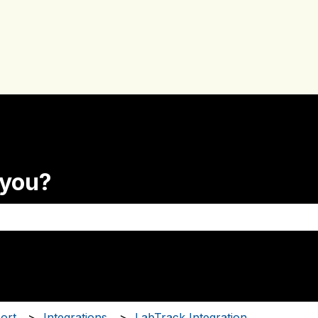
 you?
the search field is empty.
ort
Integrations
LabTrack Integration