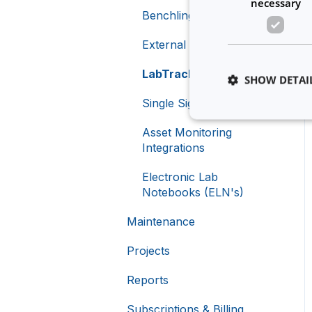
necessary
Equipment Booking
Benchling Integration
Rules
External Calendars
LabTrack Integration
SHOW DETAI
Single Sign-On (SSO)
Asset Monitoring
Integrations
Strictly necessary co
Electronic Lab
used properly without
Notebooks (ELN's)
Name
Maintenance
li_gc
Projects
__cf_bm
Reports
Subscriptions & Billing