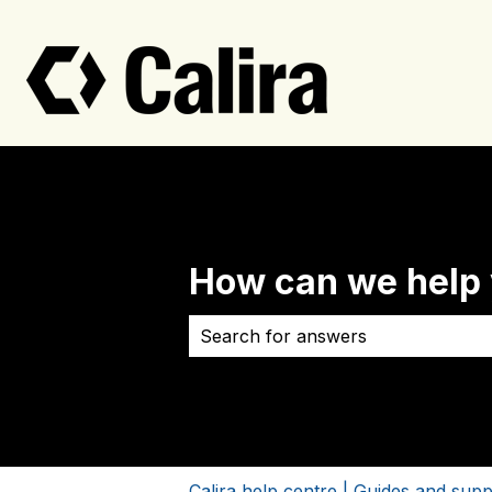
How can we help
There are no suggestions because 
Calira help centre | Guides and supp