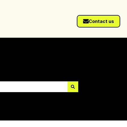
Contact us