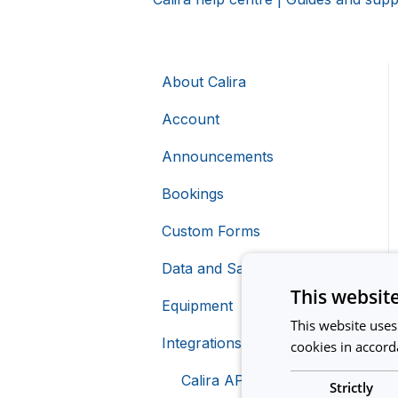
About Calira
Account
Announcements
Bookings
Custom Forms
Data and Safety
This websit
Equipment
This website uses
Integrations
Creating Equipment
cookies in accord
Charging For Equipment
Calira API
Strictly