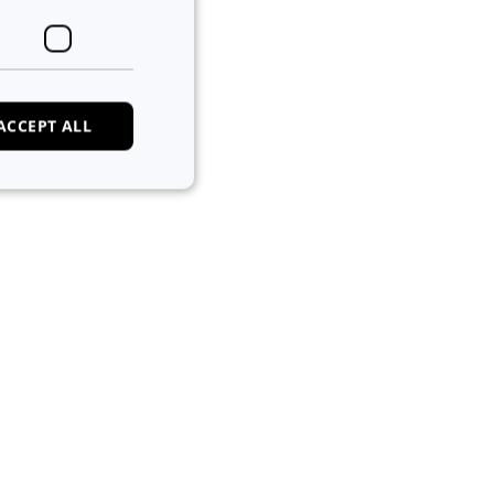
ACCEPT ALL
e website cannot be
 of cookies for non-
tween humans and
, in order to make
e.