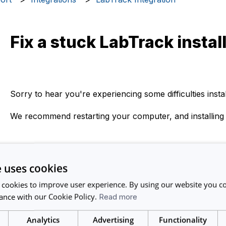
Fix a stuck LabTrack instal
Sorry to hear you're experiencing some difficulties insta
We recommend restarting your computer, and installing
If you still experience issues after trying the above, ple
support@calira.co and we will do our best to help you.
e uses cookies
 cookies to improve user experience. By using our website you co
ance with our Cookie Policy.
Read more
Related articles
Analytics
Advertising
Functionality