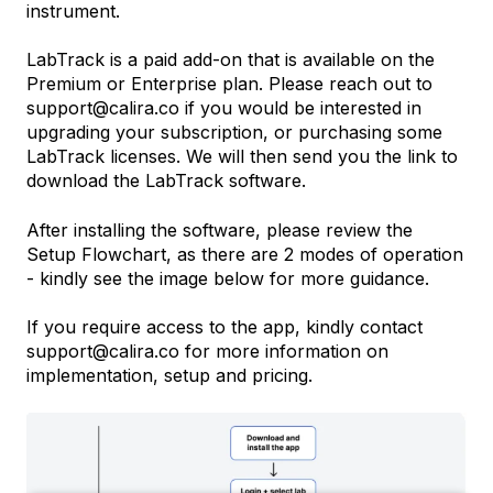
instrument.
LabTrack is a paid add-on that is available on the
Premium or Enterprise plan. Please reach out to
support@calira.co if you would be interested in
upgrading your subscription, or purchasing some
LabTrack licenses. We will then send you the link to
download the LabTrack software.
After installing the software, please review the
Setup Flowchart, as there are 2 modes of operation
- kindly see the image below for more guidance.
If you require access to the app, kindly contact
support@calira.co for more information on
implementation, setup and pricing.