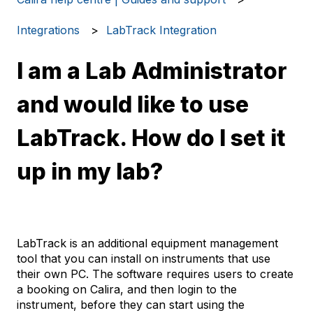
Integrations
LabTrack Integration
I am a Lab Administrator
and would like to use
LabTrack. How do I set it
up in my lab?
LabTrack is an additional equipment management
tool that you can install on instruments that use
their own PC. The software requires users to create
a booking on Calira, and then login to the
instrument, before they can start using the