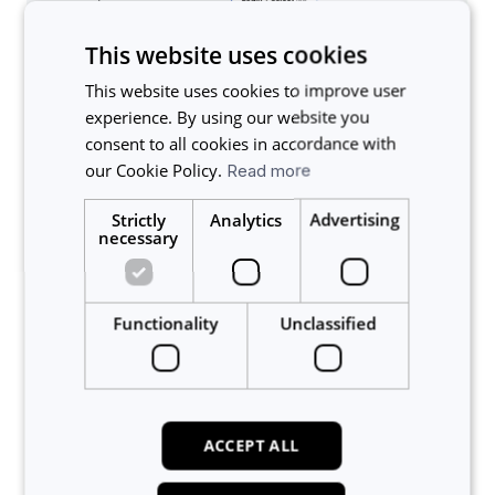
This website uses cookies
This website uses cookies to improve user
experience. By using our website you
consent to all cookies in accordance with
our Cookie Policy.
Read more
Strictly
Analytics
Advertising
necessary
Functionality
Unclassified
Related articles
ACCEPT ALL
How do I install LabTrack?