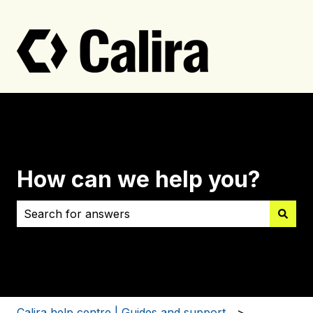
How can we help you?
There are no suggestions because the search field i
Calira help centre | Guides and support