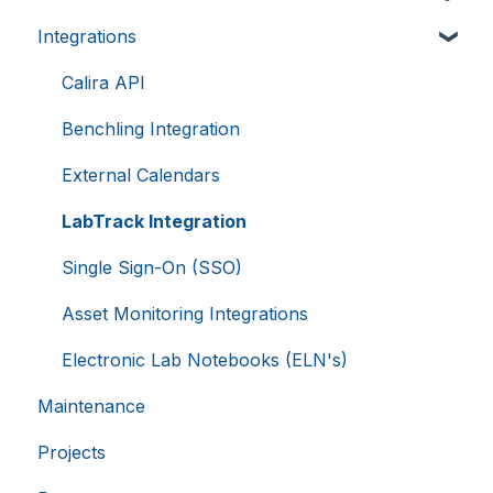
__cf_bm
29
Cloudflare Inc.
.hsappstatic.net
minutes
Integrations
Creating Equipment
58
seconds
Charging For Equipment
Calira API
Equipment Booking Rules
Benchling Integration
Google
Privacy Policy
External Calendars
LabTrack Integration
Single Sign-On (SSO)
__cf_bm
29
Cloudflare Inc.
.usemessages.com
minutes
56
Asset Monitoring Integrations
seconds
Electronic Lab Notebooks (ELN's)
Maintenance
Projects