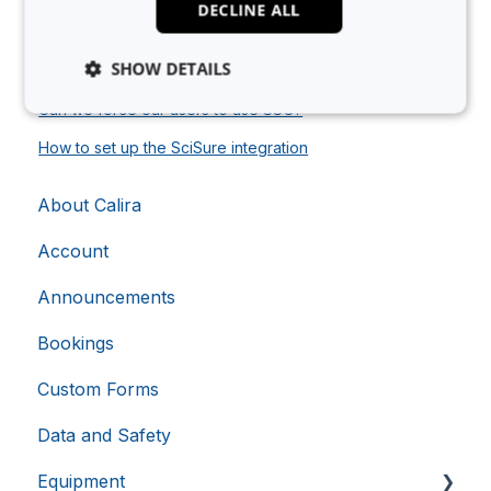
DECLINE ALL
How to set up the Essentim integration
SHOW DETAILS
As a Researcher, how do I use LabTrack?
Can we force our users to use SSO?
How to set up the SciSure integration
Strictly necessary
Analytics
Advertising
Functionality
Unclassified
About Calira
Strictly necessary cookies allow core website
functionality such as user login and account
Account
management. The website cannot be used properly
without strictly necessary cookies.
Announcements
Provider
/
Name
Expiration
Domain
Bookings
li_gc
5 months
LinkedIn
4 weeks
Corporation
Custom Forms
.linkedin.com
Data and Safety
Equipment