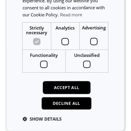
experience. By using our website you
Related articles
consent to all cookies in accordance with
our Cookie Policy.
Read more
Who can view the Projects in my lab?
Strictly
Analytics
Advertising
Am I guaranteed IP protection and confidentiality when
necessary
working with other labs on Calira?
How do I assign funding codes to lab members?
Can lab members have the same funding code?
Functionality
Unclassified
Does Calira comply with GDPR?
About Calira
ACCEPT ALL
Account
DECLINE ALL
Announcements
Bookings
SHOW DETAILS
Custom Forms