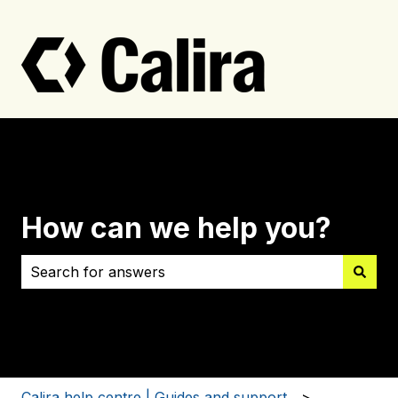
How can we help you?
There are no suggestions because the search field i
Calira help centre | Guides and support