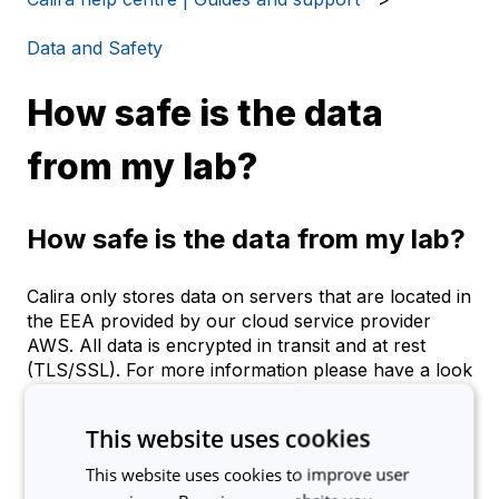
Data and Safety
How safe is the data
from my lab?
How safe is the data from my lab?
Calira only stores data on servers that are located in
the EEA provided by our cloud service provider
AWS. All data is encrypted in transit and at rest
(TLS/SSL). For more information please have a look
at our
Privacy Policy
.
This website uses cookies
This website uses cookies to improve user