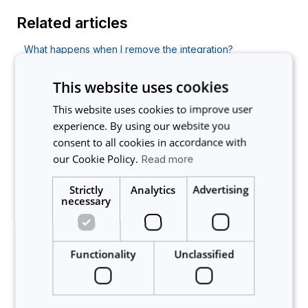
Related articles
What happens when I remove the integration?
I already have an account with Calira and we
This website uses cookies
implemented SSO. What will happen when I start using
SSO to login?
This website uses cookies to improve user
Errors installing the Benchling integration
experience. By using our website you
consent to all cookies in accordance with
Does this change force everyone to use SSO or can
our Cookie Policy.
Read more
local accounts still be used?
Is it possible to use Single Sign-On (SSO) and login with
Strictly
Analytics
Advertising
my organization’s credentials?
necessary
About Calira
Functionality
Unclassified
Account
Announcements