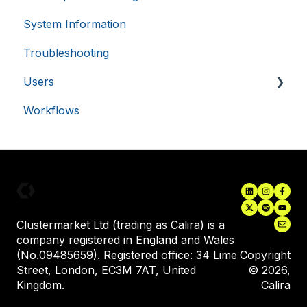
.usemessages.com
minutes
56
System Information
Single Sign-On (SSO)
seconds
Troubleshooting
Asset Monitoring Integrations
Users
Electronic Lab Notebooks (ELN's)
Workflows
Inviting New Users
User Training
VISITOR_PRIVACY_METADATA
5 months
YouTube
Assigning Equipment to a User
.youtube.com
4 weeks
Clustermarket Ltd (trading as Calira) is a
company registered in England and Wales
(No.09485659). Registered office: 34 Lime
Copyright
Street, London, EC3M 7AT, United
© 2026,
Kingdom.
Calira