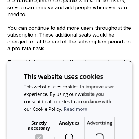
are reusable/interchangeable with your lab users,
so you can remove and add people whenever you
need to.
You can continue to add more users throughout the
subscription. These additional seats would be
charged for at the end of the subscription period on
a pro rata basis.
To put this in an example, if you have a subscription
for 50 user seats in your lab and they are all
This website uses cookies
currently in use, you could remove 5 users and
then add 5 more, and your billing will not change as
This website uses cookies to improve user
you still are within your 50 user seats originally
experience. By using our website you
purchased. 10 months into your subscription, if you
consent to all cookies in accordance with
added another user and have 51 lab users for 2
our Cookie Policy.
Read more
months, you would receive a bill at the end of the
subscription charging for the additional user for the
Strictly
Analytics
Advertising
2 months on a pro rata basis.
necessary