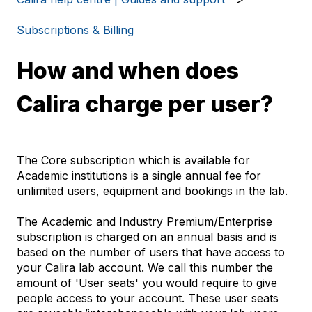
Subscriptions & Billing
How and when does
Calira charge per user?
The Core subscription which is available for
Academic institutions is a single annual fee for
unlimited users, equipment and bookings in the lab.
The Academic and Industry Premium/Enterprise
subscription is charged on an annual basis and is
based on the number of users that have access to
your Calira lab account. We call this number the
amount of 'User seats' you would require to give
people access to your account. These user seats