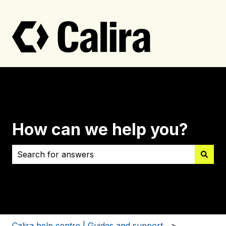
How can we help you?
There are no suggestions because the search field i
Calira help centre | Guides and support