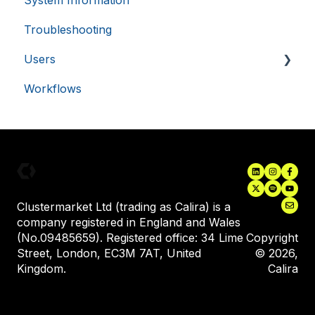
System Information
56
seconds
Troubleshooting
Users
Workflows
Inviting New Users
User Training
Assigning Equipment to a User
VISITOR_PRIVACY_METADATA
5 months
YouTube
.youtube.com
4 weeks
Clustermarket Ltd (trading as Calira) is a
company registered in England and Wales
(No.09485659). Registered office: 34 Lime
Copyright
Street, London, EC3M 7AT, United
© 2026,
Kingdom.
Calira