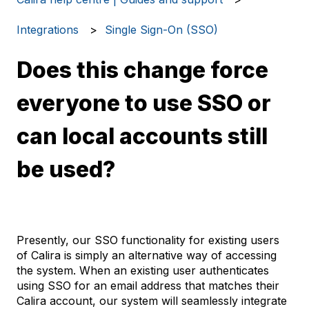
Integrations
Single Sign-On (SSO)
Does this change force
everyone to use SSO or
can local accounts still
be used?
Presently, our SSO functionality for existing users
of Calira is simply an alternative way of accessing
the system. When an existing user authenticates
using SSO for an email address that matches their
Calira account, our system will seamlessly integrate