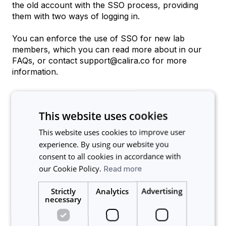
the old account with the SSO process, providing
them with two ways of logging in.
You can enforce the use of SSO for new lab
members, which you can read more about in our
FAQs, or contact support@calira.co for more
information.
This website uses cookies
Related articles
This website uses cookies to improve user
experience. By using our website you
Are users notified when SSO is enabled?
consent to all cookies in accordance with
Is it possible to use Single Sign-On (SSO) and login with
our Cookie Policy.
Read more
my organization’s credentials?
Strictly
Analytics
Advertising
Would implementing SSO mean that all our users now
necessary
have access to every lab within the facility?
How do I set up my Calira account to use the Benchling