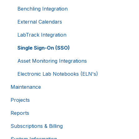
Provider
/
Equipment Booking Rules
Benchling Integration
Name
Expiration
Domain
li_gc
5 months
LinkedIn
External Calendars
4 weeks
Corporation
.linkedin.com
LabTrack Integration
Single Sign-On (SSO)
__cf_bm
29
Cloudflare Inc.
Asset Monitoring Integrations
.hsappstatic.net
minutes
58
seconds
Electronic Lab Notebooks (ELN's)
Maintenance
Google
Projects
Privacy Policy
Reports
Subscriptions & Billing
__cf_bm
29
Cloudflare Inc.
.usemessages.com
minutes