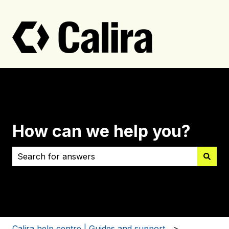
How can we help you?
There are no suggestions because the search field i
Calira help centre | Guides and support