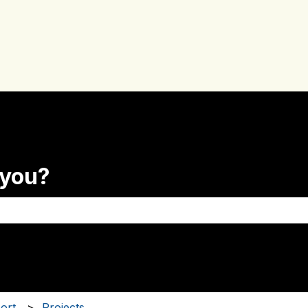
 you?
the search field is empty.
ort
Projects