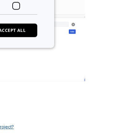
ACCEPT ALL
e website cannot be
 of cookies for non-
tween humans and
, in order to make
e.
roject?