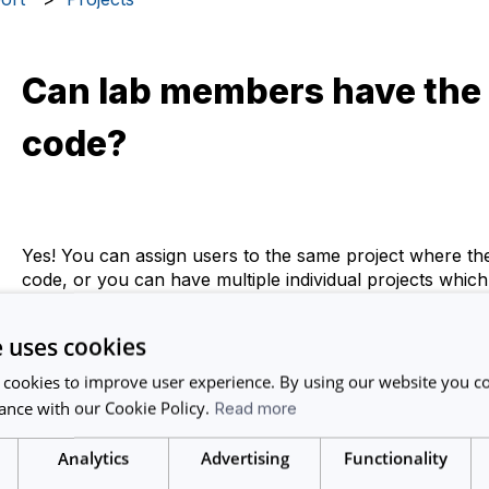
Can lab members have the
code?
Yes! You can assign users to the same project where th
code, or you can have multiple individual projects which
code.
e uses cookies
Just remember - assign the relevant users to the project
that funding code/project when creating a booking.
 cookies to improve user experience. By using our website you co
ance with our Cookie Policy.
Read more
Analytics
Advertising
Functionality