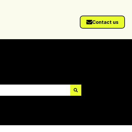
Contact us