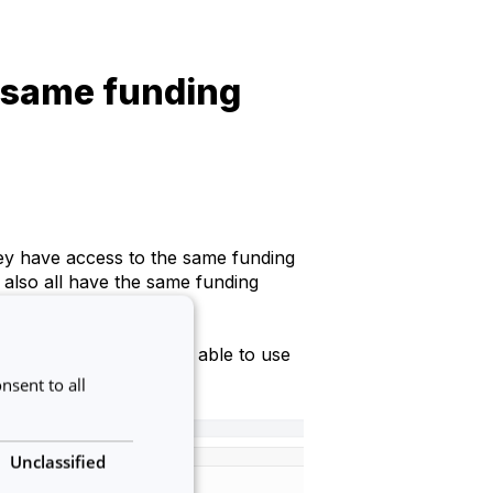
 same funding
ey have access to the same funding
 also all have the same funding
, or else they won't be able to use
nsent to all
Unclassified