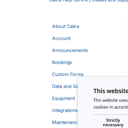
About Calira
Account
Announcements
Bookings
Custom Forms
Data and Safety
This websit
Equipment
This website uses
cookies in accord
Integrations
Creating Equipment
Strictly
Maintenance
Charging For Equipment
Calira API
necessary