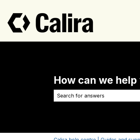
How can we help
There are no suggestions because 
Calira help centre | Guides and supp