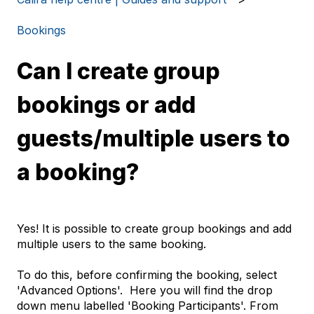
Bookings
Can I create group
bookings or add
guests/multiple users to
a booking?
Yes! It is possible to create group bookings and add
multiple users to the same booking.
To do this, before confirming the booking, select
'Advanced Options'. Here you will find the drop
down menu labelled 'Booking Participants'. From