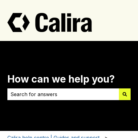
How can we help you?
There are no suggestions because the search field i
Calira help centre | Guides and support