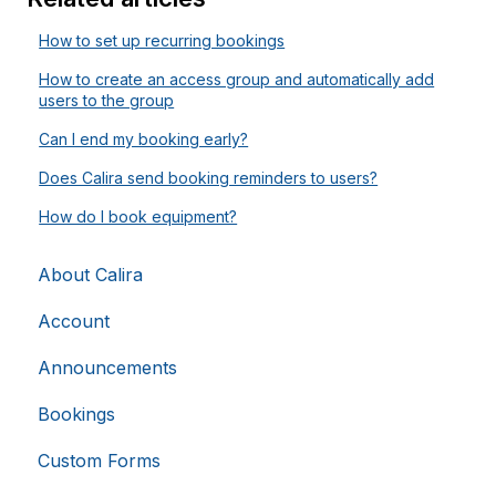
Strictly necessary
Analytics
Advertising
How to set up recurring bookings
Functionality
Unclassified
How to create an access group and automatically add
users to the group
Strictly necessary cookies allow core website
functionality such as user login and account
Can I end my booking early?
management. The website cannot be used properly
without strictly necessary cookies.
Does Calira send booking reminders to users?
Provider
/
Name
Expiration
Domain
How do I book equipment?
li_gc
5 months
LinkedIn
4 weeks
Corporation
.linkedin.com
About Calira
Account
Announcements
__cf_bm
29
Cloudflare Inc.
.hsappstatic.net
minutes
58
Bookings
seconds
Custom Forms