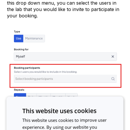
this drop down menu, you can select the users in
the lab that you would like to invite to participate in
your booking.
This website uses cookies
The users that you select to be added to the
This website uses cookies to improve user
booking will receive an email invitation that they can
experience. By using our website you