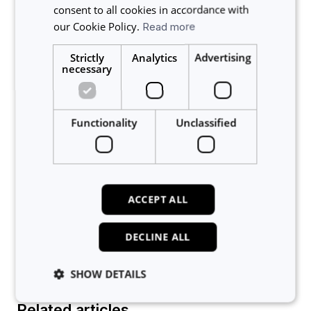
then accept or decline.
consent to all cookies in accordance with
our Cookie Policy.
Read more
You can see a list of invited users and their
responses by selecting the booking from the
Strictly
Analytics
Advertising
calendar, and then selecting the Booking List tab
necessary
Functionality
Unclassified
ACCEPT ALL
Group bookings are shown on the lab calendar in a
light blue colour.
DECLINE ALL
SHOW DETAILS
Related articles