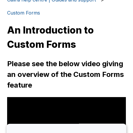
Custom Forms
An Introduction to
Custom Forms
Please see the below video giving
an overview of the Custom Forms
feature