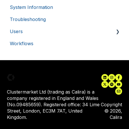
58
seconds
System Information
Single Sign-On (SSO)
Troubleshooting
Asset Monitoring Integrations
Google
Users
Electronic Lab Notebooks (ELN's)
Privacy Policy
Workflows
Inviting New Users
User Training
__cf_bm
29
Cloudflare Inc.
.usemessages.com
minutes
Assigning Equipment to a User
56
seconds
Clustermarket Ltd (trading as Calira) is a
company registered in England and Wales
(No.09485659). Registered office: 34 Lime
Copyright
Street, London, EC3M 7AT, United
© 2026,
Kingdom.
Calira