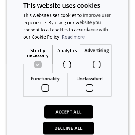
This website uses cookies
This website uses cookies to improve user
experience. By using our website you
consent to all cookies in accordance with
our Cookie Policy.
Read more
Strictly
Analytics
Advertising
necessary
Related articles
What are Some Common Uses for Custom Forms?
Functionality
Unclassified
How to Create a New Custom Form
How to Enable Custom Forms (Admin)
Managing Required Forms and Deadlines
What are Custom Forms on Calira?
ACCEPT ALL
About Calira
DECLINE ALL