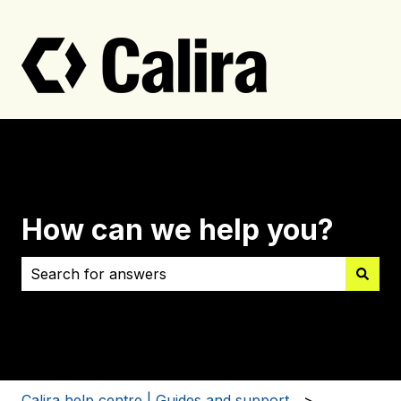
How can we help you?
There are no suggestions because the search field i
Calira help centre | Guides and support